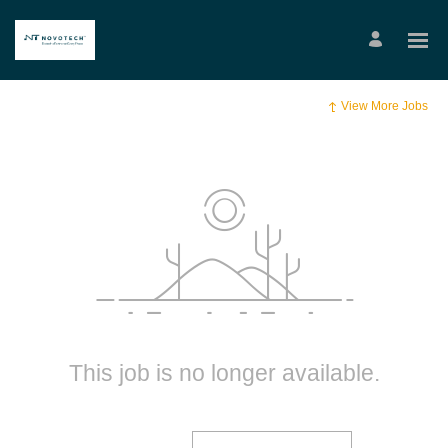
View More Jobs
This job is no longer available.